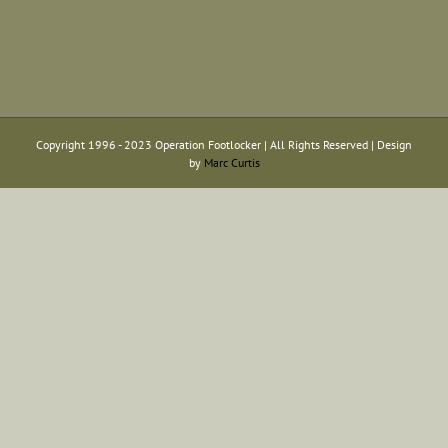
Copyright 1996 - 2023 Operation Footlocker | All Rights Reserved | Design
by
Marc Curtis